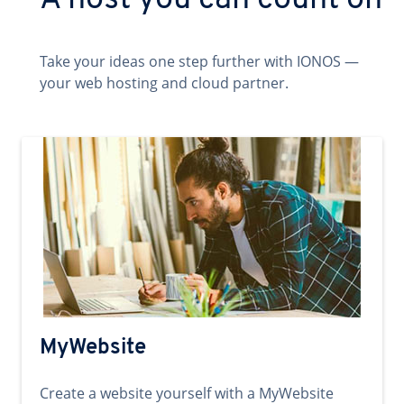
A host you can count on
Take your ideas one step further with IONOS —
your web hosting and cloud partner.
MyWebsite
Create a website yourself with a MyWebsite