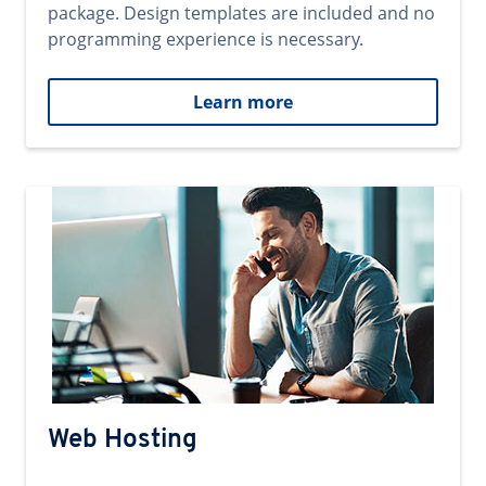
package. Design templates are included and no
programming experience is necessary.
Learn more
Web Hosting