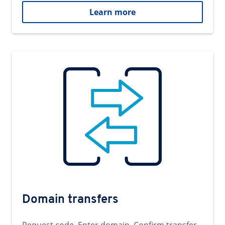
Learn more
Domain transfers