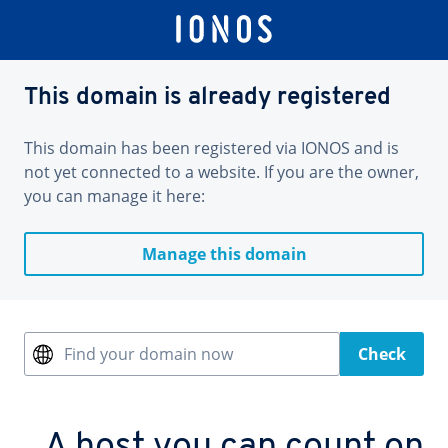
This domain is already registered
This domain has been registered via IONOS and is
not yet connected to a website. If you are the owner,
you can manage it here:
Manage this domain
Find your domain now
Check