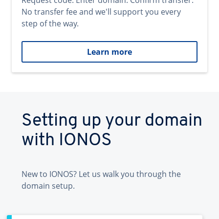
Request code. Enter domain. Confirm transfer.
No transfer fee and we'll support you every
step of the way.
Learn more
Setting up your domain
with IONOS
New to IONOS? Let us walk you through the
domain setup.