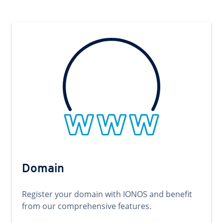
Domain
Register your domain with IONOS and benefit
from our comprehensive features.