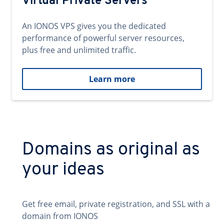
Virtual Private Servers
An IONOS VPS gives you the dedicated
performance of powerful server resources,
plus free and unlimited traffic.
Learn more
Domains as original as
your ideas
Get free email, private registration, and SSL with a
domain from IONOS