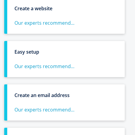
Create a website
Our experts recommend...
Easy setup
Our experts recommend...
Create an email address
Our experts recommend...