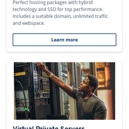
Perfect hosting packages with hybrid
technology and SSD for top performance.
Includes a suitable domain, unlimited traffic
and webspace.
Learn more